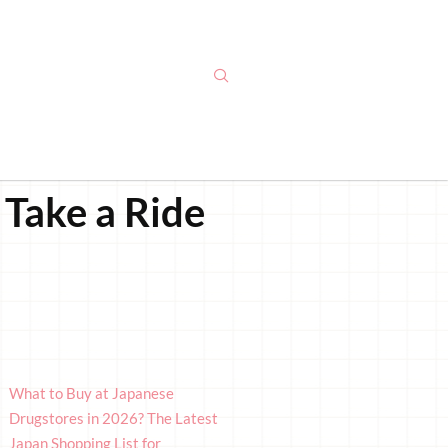
Take a Ride
What to Buy at Japanese
Drugstores in 2026? The Latest
Japan Shopping List for