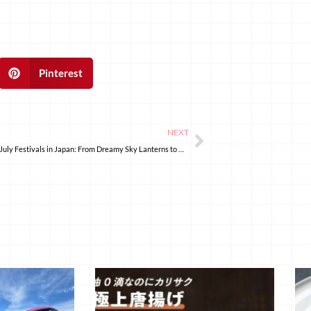
Pinterest
NEXT
5 Spectacular July Festivals in Japan: From Dreamy Sky Lanterns to Historic Parades