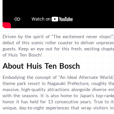
Driven by the spirit of “The excitement never stops!”
debut of this scenic roller coaster to deliver unprece
guests. Keep an eye out for this fresh, exciting chap
of Huis Ten Bosch!
About Huis Ten Bosch
Embodying the concept of “An Ideal Alternate World,
theme park resort in Nagasaki Prefecture, roughly th
massive, high-quality attractions alongside diverse en
with the seasons. It is also home to Japan’s top-rank
honor it has held for 13 consecutive years. True to i
unique, day-to-night experiences that wrap visitors i