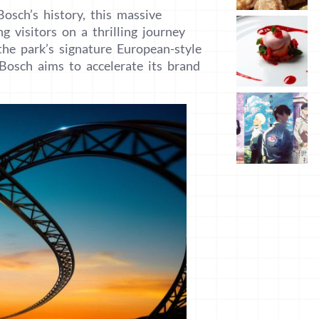
osch’s history, this massive
g visitors on a thrilling journey
the park’s signature European-style
Bosch aims to accelerate its brand