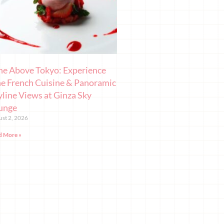
ne Above Tokyo: Experience
ne French Cuisine & Panoramic
yline Views at Ginza Sky
unge
st 2, 2026
d More »