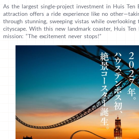
As the largest single-project investment in Huis Ten B
attraction offers a ride experience like no other—takin
through stunning, sweeping vistas while overlooking 
cityscape. With this new landmark coaster, Huis Ten 
mission: “The excitement never stops!”