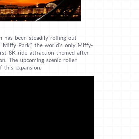
 has been steadily rolling out
“Miffy Park,” the world’s only Miffy-
rst 8K ride attraction themed after
on. The upcoming scenic roller
f this expansion.