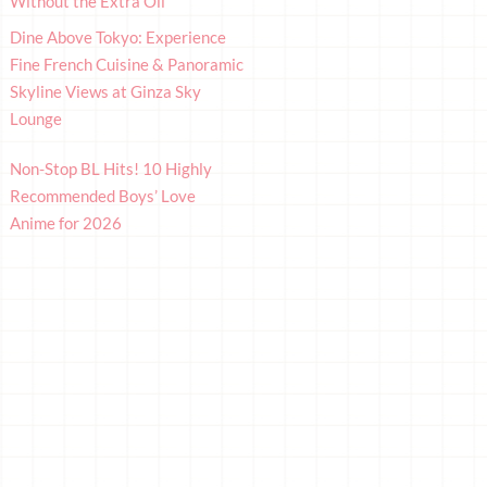
Without the Extra Oil
Dine Above Tokyo: Experience
Fine French Cuisine & Panoramic
Skyline Views at Ginza Sky
Lounge
Non-Stop BL Hits! 10 Highly
Recommended Boys’ Love
Anime for 2026