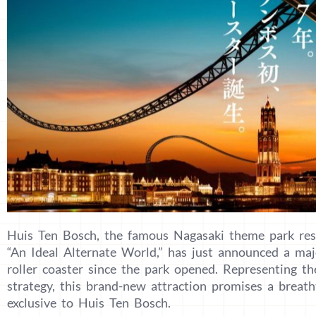
Huis Ten Bosch, the famous Nagasaki theme park res
“An Ideal Alternate World,” has just announced a majo
roller coaster since the park opened. Representing t
strategy, this brand-new attraction promises a breath
exclusive to Huis Ten Bosch.