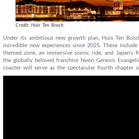
Credit: Huis Ten Bosch
Under its ambitious new growth plan, Huis Ten Bosch
incredible new experiences since 2025. These include 
themed zone, an immersive scenic ride, and Japan’s fi
the globally beloved franchise Neon Genesis Evangeli
coaster will serve as the spectacular fourth chapter o