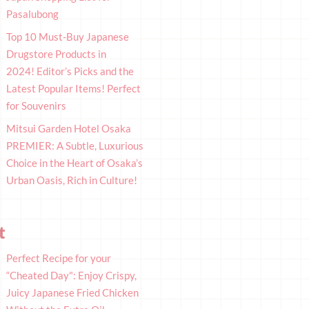
Pasalubong
Top 10 Must-Buy Japanese
Drugstore Products in
2024! Editor’s Picks and the
Latest Popular Items! Perfect
for Souvenirs
Mitsui Garden Hotel Osaka
PREMIER: A Subtle, Luxurious
Choice in the Heart of Osaka’s
Urban Oasis, Rich in Culture!
t
Perfect Recipe for your
“Cheated Day": Enjoy Crispy,
Juicy Japanese Fried Chicken