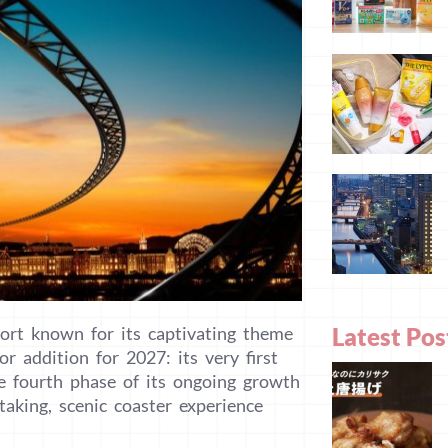
Latest Pos
ort known for its captivating theme
r addition for 2027: its very first
he fourth phase of its ongoing growth
taking, scenic coaster experience