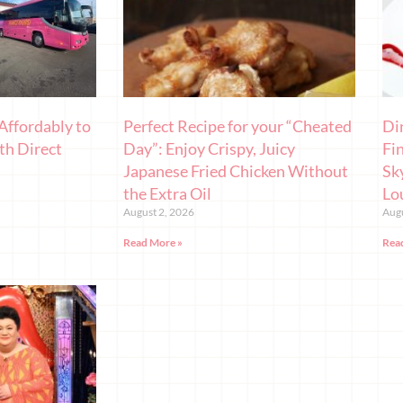
Affordably to
Perfect Recipe for your “Cheated
Di
th Direct
Day”: Enjoy Crispy, Juicy
Fi
Japanese Fried Chicken Without
Sk
the Extra Oil
Lo
August 2, 2026
Augu
Read More »
Rea