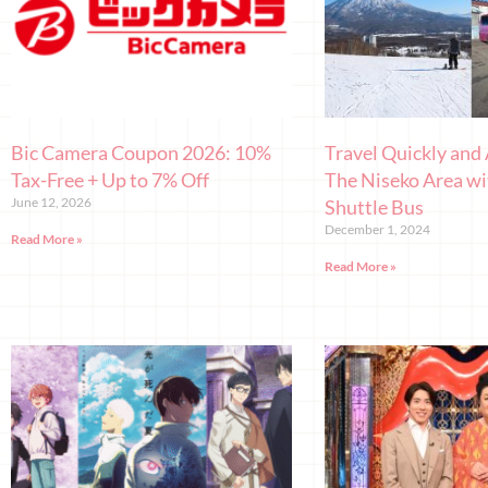
Bic Camera Coupon 2026: 10%
Travel Quickly and 
Tax-Free + Up to 7% Off
The Niseko Area wi
June 12, 2026
Shuttle Bus
December 1, 2024
Read More »
Read More »