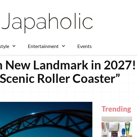
style
Entertainment
Events
 New Landmark in 2027! 
“Scenic Roller Coaster”
Trending