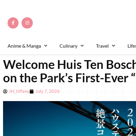
Anime & Manga
Culinary
Travel
Life
Welcome Huis Ten Bosch
on the Park’s First-Ever 
JH_tiffany
July 7, 2026