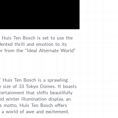
, Huis Ten Bosch is set to use the
dented thrill and emotion to its
ter from the “Ideal Alternate World”
” Huis Ten Bosch is a sprawling
e size of 33 Tokyo Domes. It boasts
tertainment that shifts beautifully
ed winter illumination display, an
ts motto, Huis Ten Bosch offers
n a world of awe and excitement.