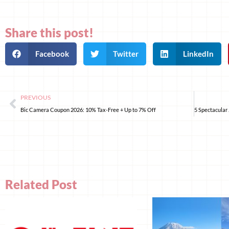
Share this post!
Facebook
Twitter
LinkedIn
PREVIOUS
Bic Camera Coupon 2026: 10% Tax-Free + Up to 7% Off
Related Post