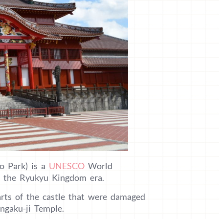
jo Park) is a
UNESCO
World
om the Ryukyu Kingdom era.
arts of the castle that were damaged
Engaku-ji Temple.