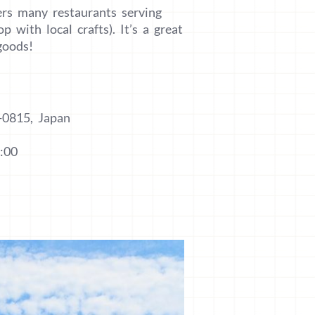
fers many restaurants serving
 with local crafts). It’s a great
goods!
-0815, Japan
:00