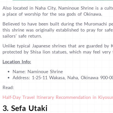
Also located in Naha City, Naminoue Shrine is a cultu
a place of worship for the sea gods of Okinawa.
Believed to have been built during the Muromachi per
this shrine was originally established to pray for saf
sailors’ safe return.
Unlike typical Japanese shrines that are guarded by
protected by Shisa lion statues, which may feel very 
Location Info:
Name: Naminoue Shrine
Address: 1-25-11 Wakasa, Naha, Okinawa 900-0
Read:
Half-Day Travel Itinerary Recommendation in Kiyosu
3. Sefa Utaki