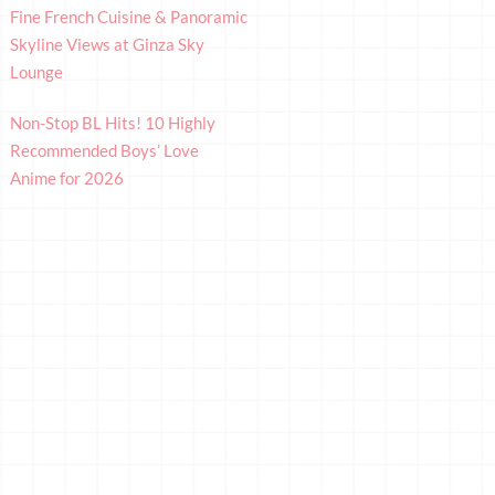
Fine French Cuisine & Panoramic
Skyline Views at Ginza Sky
Lounge
Non-Stop BL Hits! 10 Highly
Recommended Boys’ Love
Anime for 2026