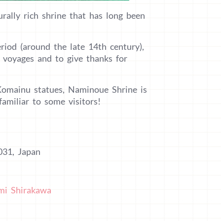
rally rich shrine that has long been
iod (around the late 14th century),
e voyages and to give thanks for
 Komainu statues, Naminoue Shrine is
familiar to some visitors!
031, Japan
mi Shirakawa