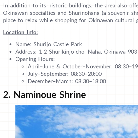
In addition to its historic buildings, the area also of
Okinawan specialties and Shurinohana (a souvenir shop
place to relax while shopping for Okinawan cultural 
Location Info:
Name: Shurijo Castle Park
Address: 1-2 Shurikinjo-cho, Naha, Okinawa 903
Opening Hours:
April–June & October–November: 08:30–19
July–September: 08:30–20:00
December–March: 08:30–18:00
2. Naminoue Shrine