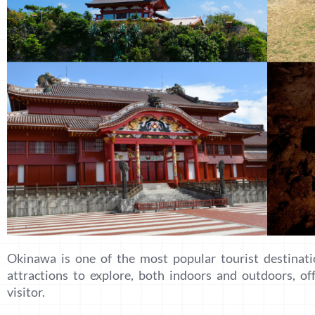
Okinawa is one of the most popular tourist destinati
attractions to explore, both indoors and outdoors, of
visitor.