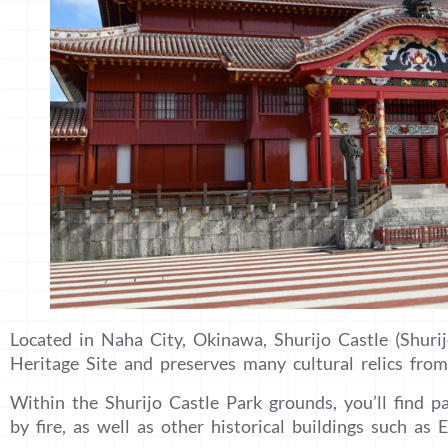
Located in Naha City, Okinawa, Shurijo Castle (Shuri
Heritage Site and preserves many cultural relics fr
Within the Shurijo Castle Park grounds, you’ll find p
by fire, as well as other historical buildings such as 