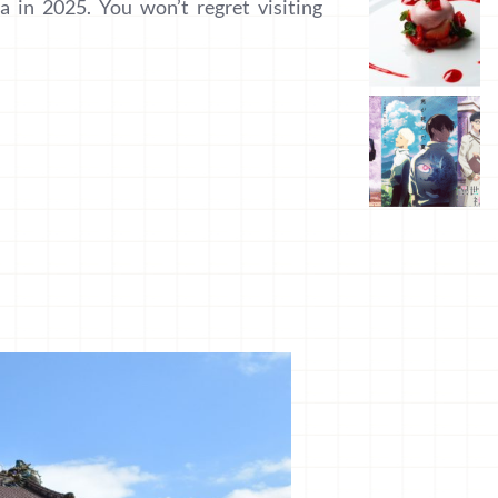
a in 2025. You won’t regret visiting