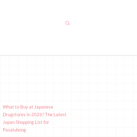
What to Buy at Japanese
Drugstores in 2026? The Latest
Japan Shopping List for
Pasalubong