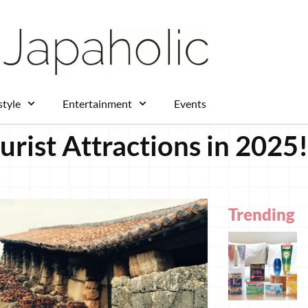
style
Entertainment
Events
rist Attractions in 2025!
Trending