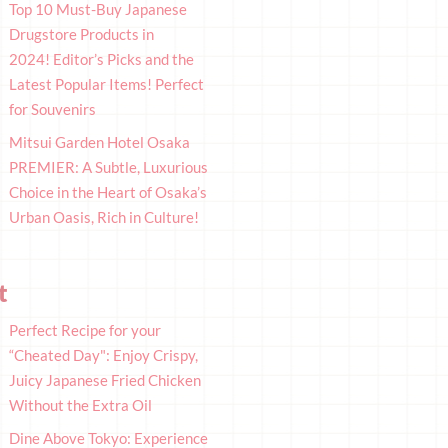
Top 10 Must-Buy Japanese
Drugstore Products in
2024! Editor’s Picks and the
Latest Popular Items! Perfect
for Souvenirs
Mitsui Garden Hotel Osaka
PREMIER: A Subtle, Luxurious
Choice in the Heart of Osaka’s
Urban Oasis, Rich in Culture!
t
Perfect Recipe for your
“Cheated Day": Enjoy Crispy,
Juicy Japanese Fried Chicken
Without the Extra Oil
Dine Above Tokyo: Experience