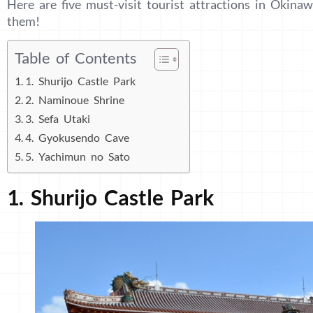
Here are five must-visit tourist attractions in Okinaw
them!
Table of Contents
1. Shurijo Castle Park
2. Naminoue Shrine
3. Sefa Utaki
4. Gyokusendo Cave
5. Yachimun no Sato
1. Shurijo Castle Park