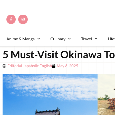
Anime & Manga
Culinary
Travel
Life
5 Must-Visit Okinawa Tou
Editorial Japaholic English
May 8, 2025