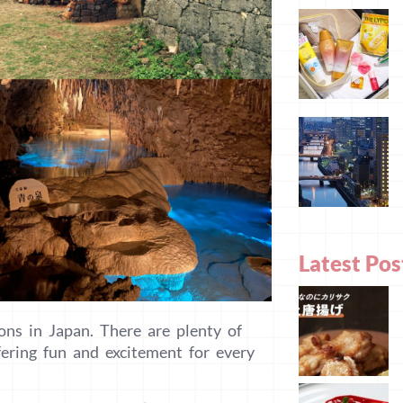
Latest Pos
ons in Japan. There are plenty of
fering fun and excitement for every