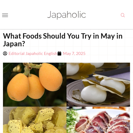
What Foods Should You Try in May in
Japan?
Editorial Japaholic English
May 7, 2025