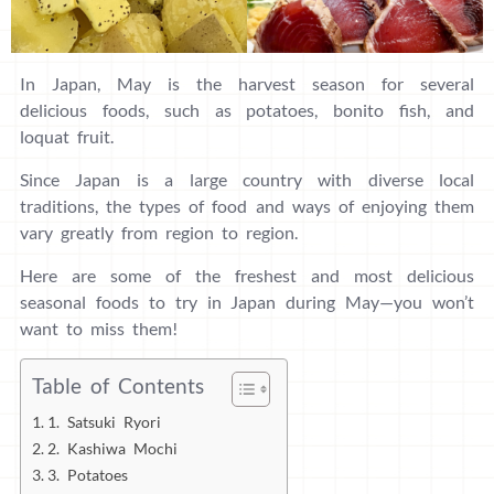
In Japan, May is the harvest season for several
delicious foods, such as potatoes, bonito fish, and
loquat fruit.
Since Japan is a large country with diverse local
traditions, the types of food and ways of enjoying them
vary greatly from region to region.
Here are some of the freshest and most delicious
seasonal foods to try in Japan during May—you won’t
want to miss them!
Table of Contents
1. Satsuki Ryori
2. Kashiwa Mochi
3. Potatoes