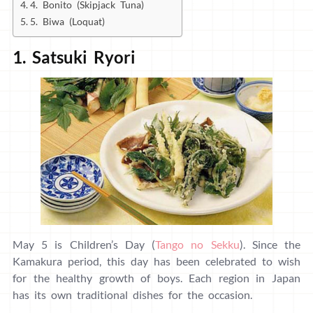
4. Bonito (Skipjack Tuna)
5. Biwa (Loquat)
1. Satsuki Ryori
May 5 is Children’s Day (
Tango no Sekku
). Since the
Kamakura period, this day has been celebrated to wish
for the healthy growth of boys. Each region in Japan
has its own traditional dishes for the occasion.