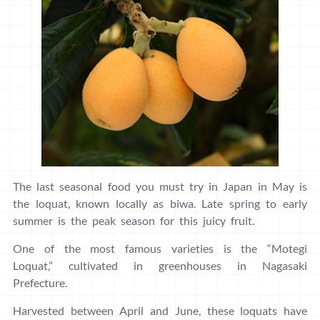
The last seasonal food you must try in Japan in May is
the loquat, known locally as biwa. Late spring to early
summer is the peak season for this juicy fruit.
One of the most famous varieties is the “Motegi
Loquat,” cultivated in greenhouses in Nagasaki
Prefecture.
Harvested between April and June, these loquats have