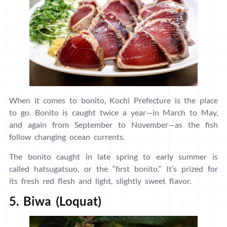
When it comes to bonito, Kochi Prefecture is the place
to go. Bonito is caught twice a year—in March to May,
and again from September to November—as the fish
follow changing ocean currents.
The bonito caught in late spring to early summer is
called hatsugatsuo, or the “first bonito.” It’s prized for
its fresh red flesh and light, slightly sweet flavor.
5. Biwa (Loquat)