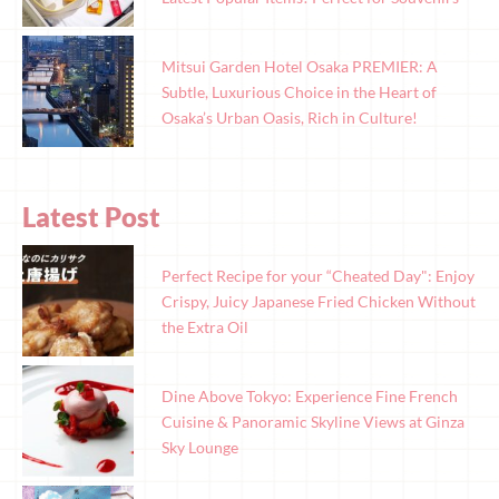
Mitsui Garden Hotel Osaka PREMIER: A
Subtle, Luxurious Choice in the Heart of
Osaka’s Urban Oasis, Rich in Culture!
Latest Post
Perfect Recipe for your “Cheated Day": Enjoy
Crispy, Juicy Japanese Fried Chicken Without
the Extra Oil
Dine Above Tokyo: Experience Fine French
Cuisine & Panoramic Skyline Views at Ginza
Sky Lounge