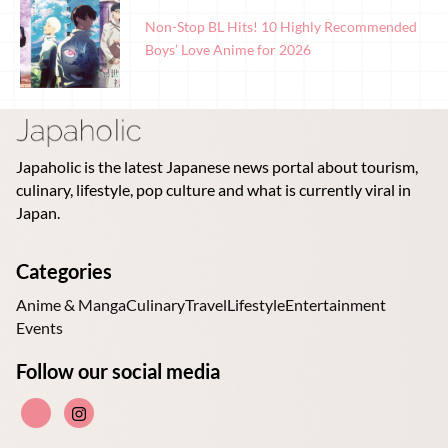
Non-Stop BL Hits! 10 Highly Recommended
Boys’ Love Anime for 2026
Japaholic is the latest Japanese news portal about tourism,
culinary, lifestyle, pop culture and what is currently viral in
Japan.
Categories
Anime & Manga
Culinary
Travel
Lifestyle
Entertainment
Events
Follow our social media