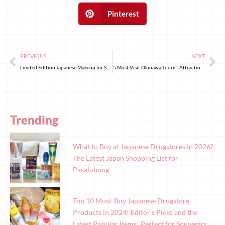
Pinterest
PREVIOUS
NEXT
Limited Edition Japanese Makeup for Spring 2025, Don’t Miss Out!
5 Must-Visit Okinawa Tourist Attractions in 2025!
Trending
What to Buy at Japanese Drugstores in 2026?
The Latest Japan Shopping List for
Pasalubong
Top 10 Must-Buy Japanese Drugstore
Products in 2024! Editor’s Picks and the
Latest Popular Items! Perfect for Souvenirs