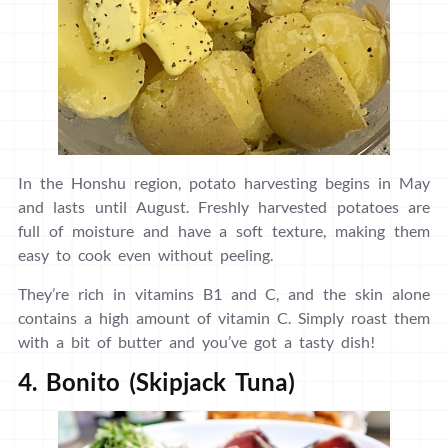
In the Honshu region, potato harvesting begins in May
and lasts until August. Freshly harvested potatoes are
full of moisture and have a soft texture, making them
easy to cook even without peeling.
They’re rich in vitamins B1 and C, and the skin alone
contains a high amount of vitamin C. Simply roast them
with a bit of butter and you’ve got a tasty dish!
4. Bonito (Skipjack Tuna)