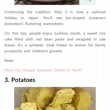
Continuing the tradition, May 5 is now a national
holiday in Japan. You’ll see koi-shaped streamers
(koinobori) fluttering everywhere.
On this day, people enjoy kashiwa mochi, a sweet rice
cake filled with red bean paste and wrapped in oak
leaves. It’s a symbolic treat linked to wishes for family
prosperity and children’s growth.
Read:
Must-Try, Unique Japanese Dishes in April!
3. Potatoes