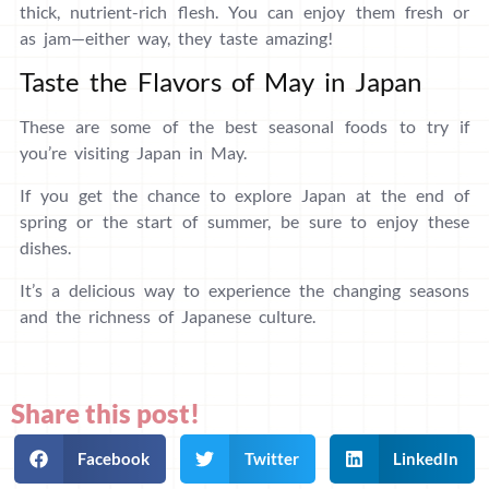
thick, nutrient-rich flesh. You can enjoy them fresh or
as jam—either way, they taste amazing!
Taste the Flavors of May in Japan
These are some of the best seasonal foods to try if
you’re visiting Japan in May.
If you get the chance to explore Japan at the end of
spring or the start of summer, be sure to enjoy these
dishes.
It’s a delicious way to experience the changing seasons
and the richness of Japanese culture.
Share this post!
Facebook
Twitter
LinkedIn