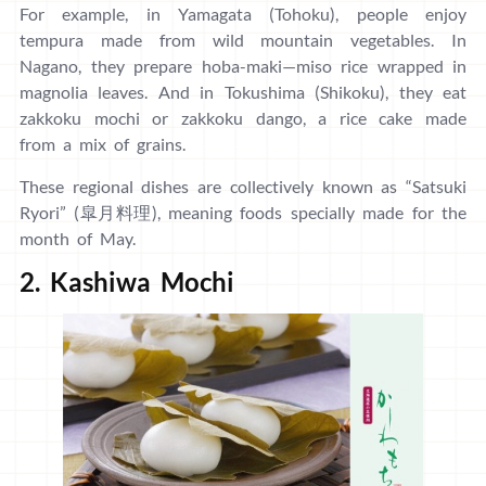
For example, in Yamagata (Tohoku), people enjoy
tempura made from wild mountain vegetables. In
Nagano, they prepare hoba-maki—miso rice wrapped in
magnolia leaves. And in Tokushima (Shikoku), they eat
zakkoku mochi or zakkoku dango, a rice cake made
from a mix of grains.
These regional dishes are collectively known as “Satsuki
Ryori” (皐月料理), meaning foods specially made for the
month of May.
2. Kashiwa Mochi